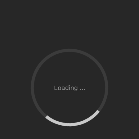
Loading ...